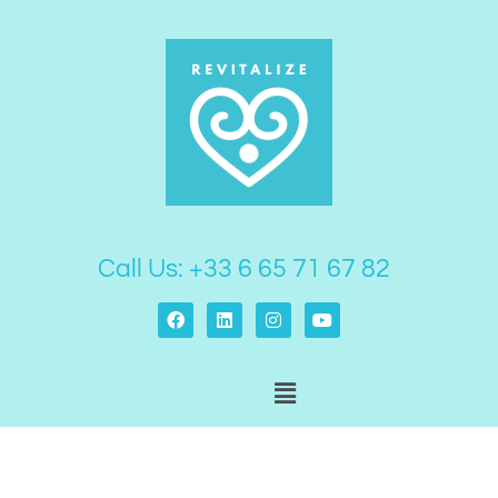
Skip
to
content
Call Us: +33 6 65 71 67 82