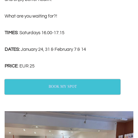
What are you waiting for?!
TIMES
: Saturdays 16.00-17.15
DATES:
January 24, 31 & February 7 & 14
PRICE
: EUR 25
BOOK MY SPOT