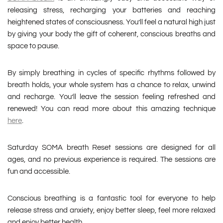
releasing stress, recharging your batteries and reaching
heightened states of consciousness. You’ll feel a natural high just
by giving your body the gift of coherent, conscious breaths and
space to pause.
By simply breathing in cycles of specific rhythms followed by
breath holds, your whole system has a chance to relax, unwind
and recharge. You’ll leave the session feeling refreshed and
renewed! You can read more about this amazing technique
here
.
Saturday SOMA breath Reset sessions are designed for all
ages, and no previous experience is required. The sessions are
fun and accessible.
Conscious breathing is a fantastic tool for everyone to help
release stress and anxiety, enjoy better sleep, feel more relaxed
and enjoy better health.