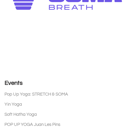
Events
Pop Up Yoga: STRETCH & SOMA
on 15 August 2026 18:30
Yin Yoga
on 17 August 2026 18:30
Soft Hatha Yoga
on 19 August 2026 18:30
POP UP YOGA Juan Les Pins
on 20 August 2026 08:30