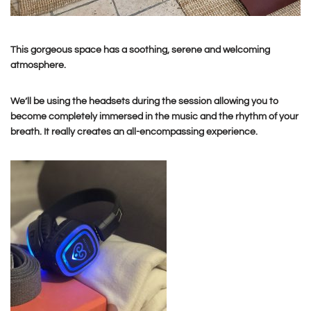
This gorgeous space has a soothing, serene and welcoming
atmosphere.
We’ll be using the headsets during the session allowing you to
become completely immersed in the music and the rhythm of your
breath. It really creates an all-encompassing experience.