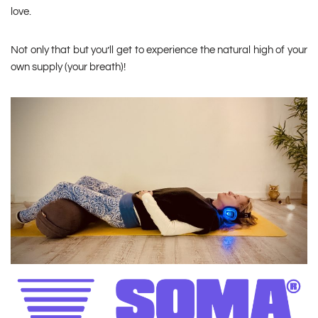
love.
Not only that but you’ll get to experience the natural high of your
own supply (your breath)!