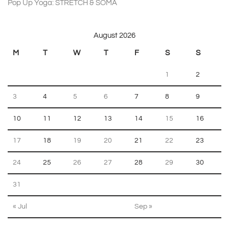
Pop Up Yoga: STRETCH & SOMA
on 22 August 2026 18:30
August 2026
M
T
W
T
F
S
S
1
2
3
4
5
6
7
8
9
10
11
12
13
14
15
16
17
18
19
20
21
22
23
24
25
26
27
28
29
30
31
« Jul
Sep »