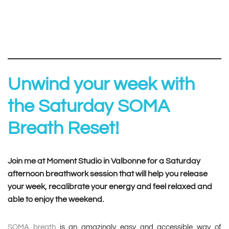
Unwind your week with
the Saturday SOMA
Breath Reset!
Join me at Moment Studio in Valbonne for a Saturday
afternoon breathwork session that will help you release
your week, recalibrate your energy and feel relaxed and
able to enjoy the weekend.
SOMA breath
is an amazingly easy and accessible way of