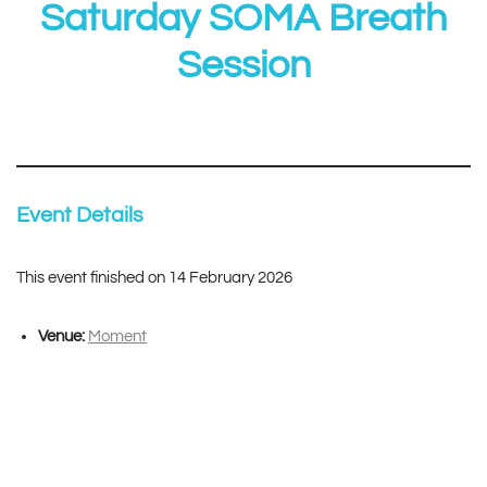
Saturday SOMA Breath
Session
Event Details
This event finished on 14 February 2026
Venue:
Moment