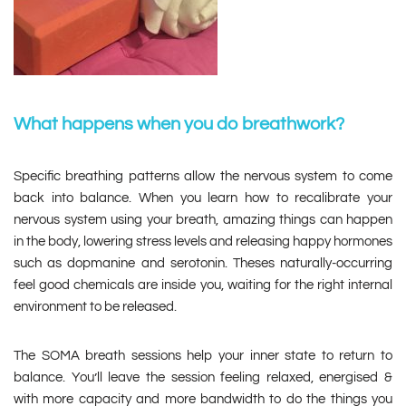
What happens when you do breathwork?
Specific breathing patterns allow the nervous system to come
back into balance. When you learn how to recalibrate your
nervous system using your breath, amazing things can happen
in the body, lowering stress levels and releasing happy hormones
such as dopmanine and serotonin. Theses naturally-occurring
feel good chemicals are inside you, waiting for the right internal
environment to be released.
The SOMA breath sessions help your inner state to return to
balance. You’ll leave the session feeling relaxed, energised &
with more capacity and more bandwidth to do the things you