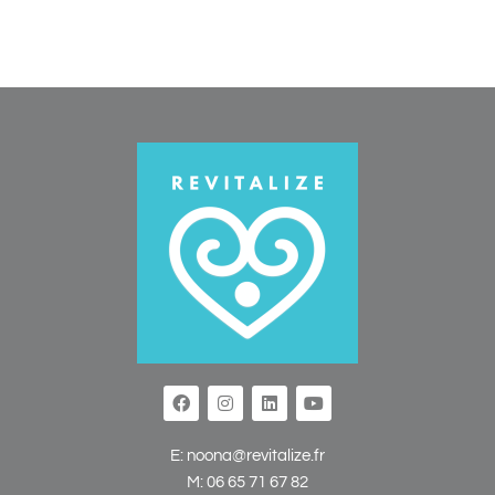
E:
noona@revitalize.fr
M:
06 65 71 67 82‬